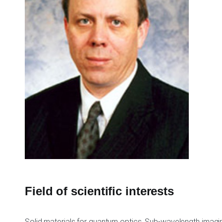
Field of scientific interests
Solid materials for quantum optics, Sub-wavelength imag