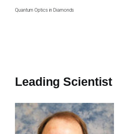
Перейти
к
Quantum Optics in Diamonds
содержимому
Leading Scientist