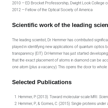
2010 — ED Brocket Professorship, Dwight Look College of
2012 — Fellow of the Optical Society of America
Scientific work of the leading scie
The leading scientist, Dr. Hemmer has contributed signific
played in identifying new applications of quantum optics
transparency (EIT). Dr.Hemmer has just started developin
that the exact placement of atoms in diamond can be acco
one atom (plus a vacancy). This opens the door to whole
Selected Publications
Hemmer, P. (2013). Toward molecular-scale MRI.
Scie
Hemmer, P., & Gomes, C. (2015). Single proteins under