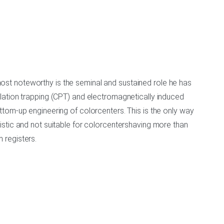
 most noteworthy is the seminal and sustained role he has
lation trapping (CPT) and electromagnetically induced
tom-up engineering of colorcenters. This is the only way
stic and not suitable for colorcentershaving more than
 registers.