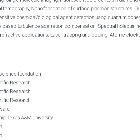
 tomography, Nanofabrication of surface plasmon structures. Qu
ensitive chemical/biological agent detection using quantum cohere
te-based turbulence aberration compensation, Spectral holeburni
orefractive applications, Laser trapping and cooling, Atomic clocks
 science foundation
tific Research
tific Research
tific Research
Award
ship Texas A&M University
on
on