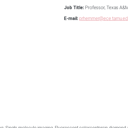
Job Title:
Professor, Texas A&M 
E-mail:
prhemmer@ece.tamu.ed
ing, Single molecule imaging, Fluorescent colorcentersin diamo