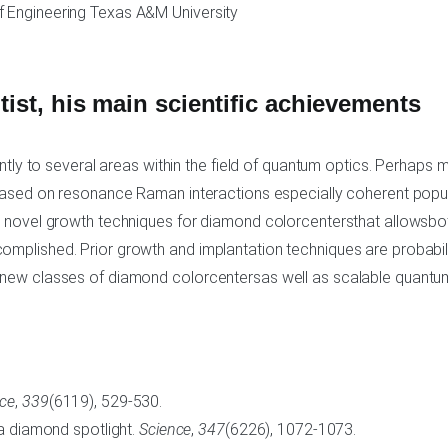
 Engineering Texas A&M University
ntist, his main scientific achievements
antly to several areas within the field of quantum optics. Perhaps
 based on resonance Raman interactions especially coherent popu
g novel growth techniques for diamond colorcentersthat allowsbot
mplished. Prior growth and implantation techniques are probabili
 new classes of diamond colorcentersas well as scalable quantum
nce
,
339
(6119), 529-530.
 a diamond spotlight.
Science
,
347
(6226), 1072-1073.