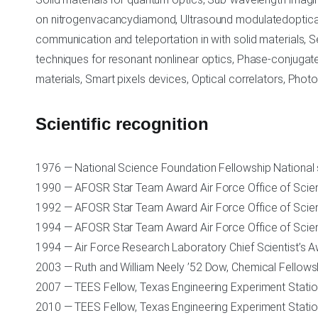
on nitrogenvacancydiamond, Ultrasound modulatedoptical
communication and teleportation in with solid materials, S
techniques for resonant nonlinear optics, Phase-conjuga
materials, Smart pixels devices, Optical correlators, Phot
Scientific recognition
1976 — National Science Foundation Fellowship National
1990 — AFOSR Star Team Award Air Force Office of Scien
1992 — AFOSR Star Team Award Air Force Office of Scien
1994 — AFOSR Star Team Award Air Force Office of Scien
1994 — Air Force Research Laboratory Chief Scientist’s 
2003 — Ruth and William Neely ’52 Dow, Chemical Fellow
2007 — TEES Fellow, Texas Engineering Experiment Stati
2010 — TEES Fellow, Texas Engineering Experiment Stati