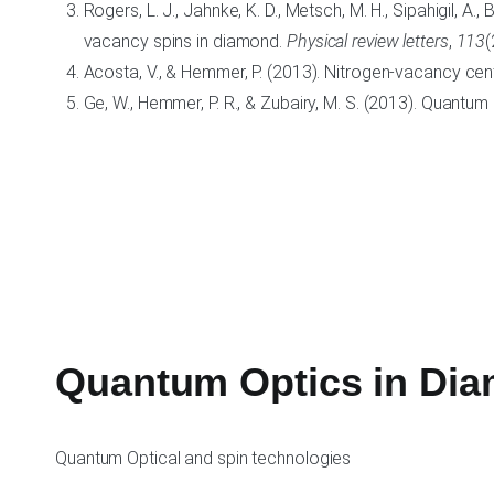
Rogers, L. J., Jahnke, K. D., Metsch, M. H., Sipahigil, A., 
vacancy spins in diamond.
Physical review letters
,
113
(
Acosta, V., & Hemmer, P. (2013). Nitrogen-vacancy cen
Ge, W., Hemmer, P. R., & Zubairy, M. S. (2013). Quantum l
Quantum Optics in Di
Quantum Optical and spin technologies