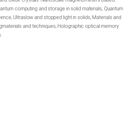
antum computing and storage in solid materials, Quantum
nce, Ultraslow and stopped light in solids, Materials and
ngmaterials and techniques, Holographic optical memory
.