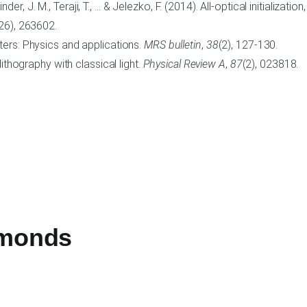
Binder, J. M., Teraji, T., … & Jelezko, F. (2014). All-optical initializa
26), 263602.
ters: Physics and applications.
MRS bulletin
,
38
(2), 127-130.
ithography with classical light.
Physical Review A
,
87
(2), 023818.
amonds