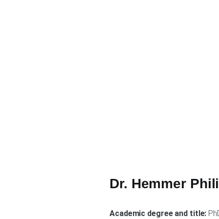
Dr. Hemmer Phil
Academic degree and title:
Ph