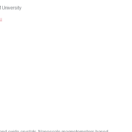
University
u
nd and oxide crystals. Nanoscale magnetometers based