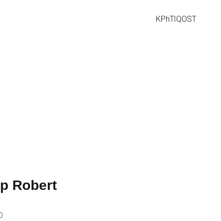
KPhTI
QOST
ip Robert
D