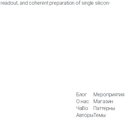
tion, readout, and coherent preparation of single silicon-
Блог
Мероприятия
О нас
Магазин
ЧаВо
Паттерны
Авторы
Темы